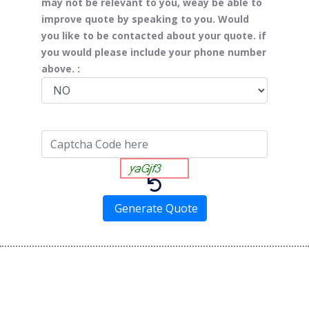
may not be relevant to you, weay be able to
improve quote by speaking to you. Would
you like to be contacted about your quote. if
you would please include your phone number
above. :
Generate Quote