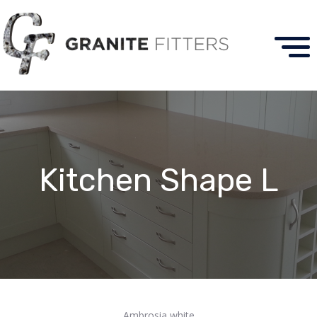
Kitchen Shape L
Ambrosia white