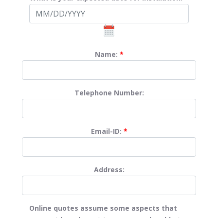
Name:
*
Telephone Number:
Email-ID:
*
Address:
Online quotes assume some aspects that