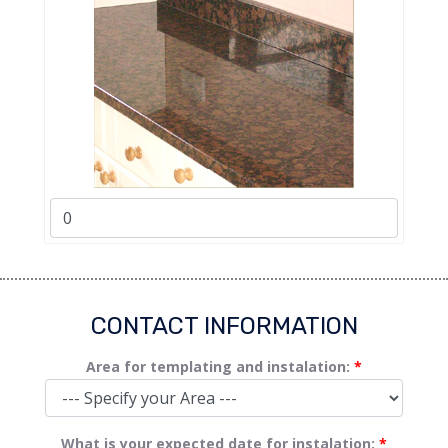
CONTACT INFORMATION
Area for templating and instalation:
*
What is your expected date for instalation:
*