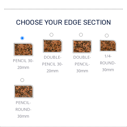
CHOOSE YOUR EDGE SECTION
1/4-
DOUBLE-
DOUBLE-
PENCIL 30-
ROUND-
PENCIL 30-
PENCIL-
20mm
30mm
20mm
30mm
PENCIL-
ROUND-
30mm