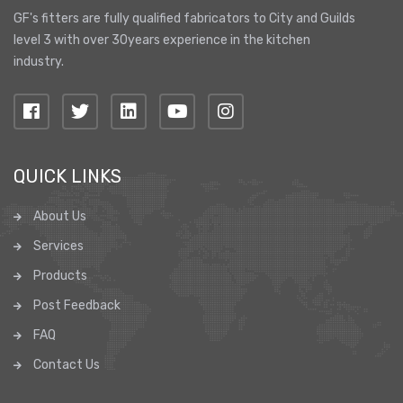
GF's fitters are fully qualified fabricators to City and Guilds
level 3 with over 30years experience in the kitchen
industry.
QUICK LINKS
About Us
Services
Products
Post Feedback
FAQ
Contact Us