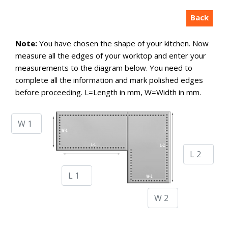
Back
Note:
You have chosen the shape of your kitchen. Now
measure all the edges of your worktop and enter your
measurements to the diagram below. You need to
complete all the information and mark polished edges
before proceeding. L=Length in mm, W=Width in mm.