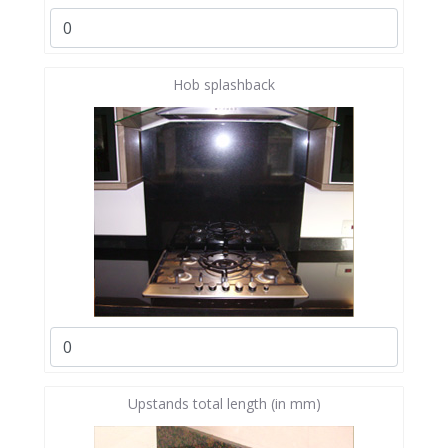
Hob splashback
Upstands total length (in mm)