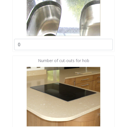
Number of cut-outs for hob