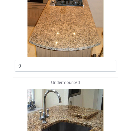
Undermounted