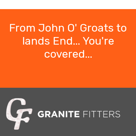
From John O' Groats to
lands End... You're
covered...