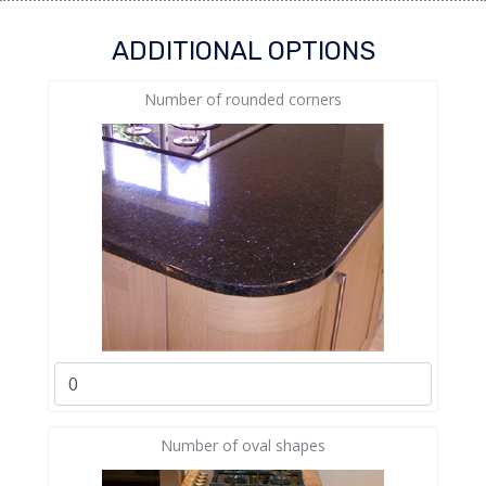
ADDITIONAL OPTIONS
Number of rounded corners
Number of oval shapes