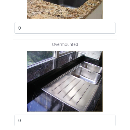
Overmounted