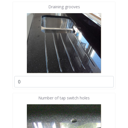
Draining grooves
Number of tap switch holes