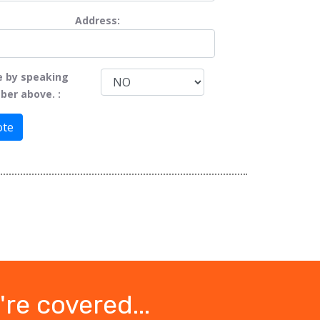
Address:
e by speaking
ber above. :
ote
re covered...