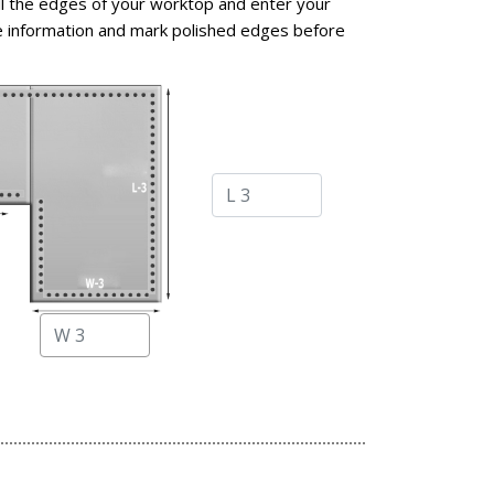
l the edges of your worktop and enter your
 information and mark polished edges before