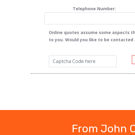
Telephone Number:
Online quotes assume some aspects tha
to you. Would you like to be contacted
From John O'