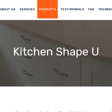
ABOUT US
SERVICES
PRODUCTS
TESTIMONIALS
FAQ
FEEDBA
Kitchen Shape U