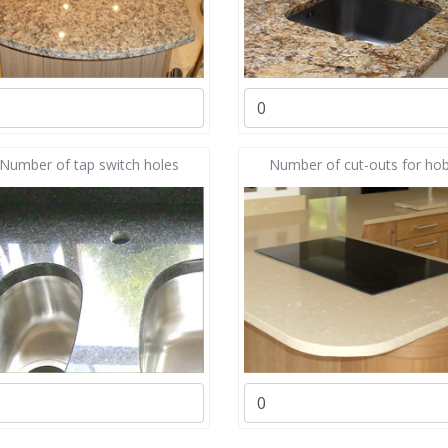
Number of tap switch holes
Number of cut-outs for ho