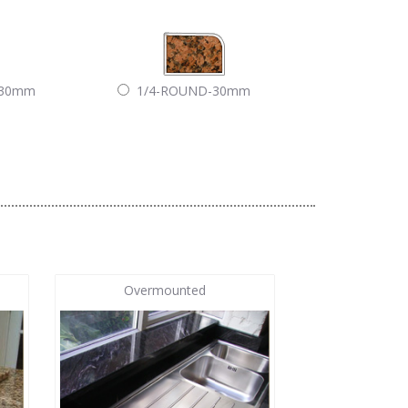
-30mm
1/4-ROUND-30mm
Overmounted