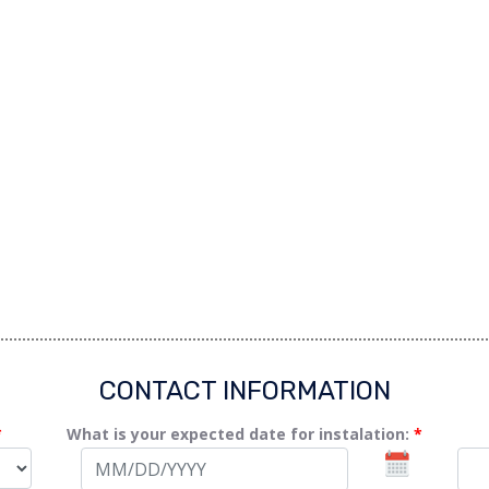
CONTACT INFORMATION
*
What is your expected date for instalation:
*