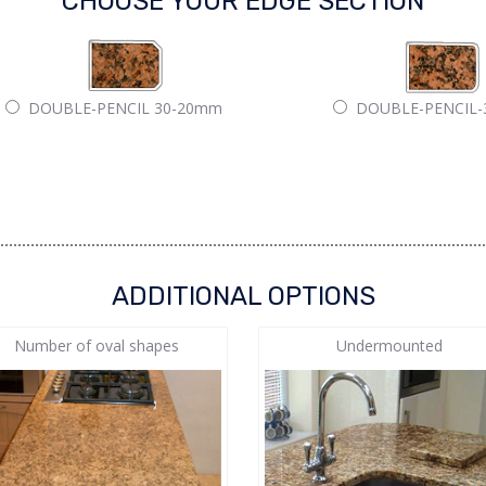
CHOOSE YOUR EDGE SECTION
DOUBLE-PENCIL 30-20mm
DOUBLE-PENCIL
ADDITIONAL OPTIONS
Number of oval shapes
Undermounted