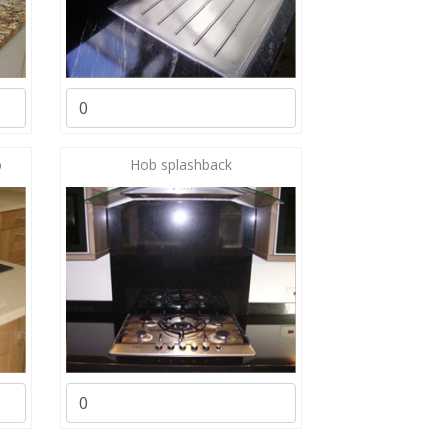
b
Hob splashback