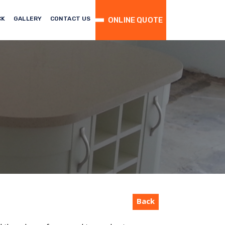
CK
GALLERY
CONTACT US
ONLINE QUOTE
Back