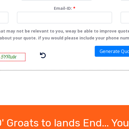
Email-ID:
*
t may not be relevant to you, weay be able to improve quot
 about your quote. if you would please include your phone num
Generate Qu
 Groats to lands End... You'