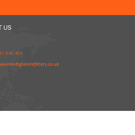
T US
1 840 401
quiries@granitefitters.co.uk
olicy
|
Cookie Policy
|
Terms & Conditions