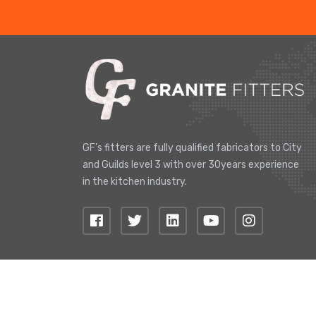
GF's fitters are fully qualified fabricators to City
and Guilds level 3 with over 30years experience
in the kitchen industry.
© 2019 Copyright, Granite Fitters. All Right Reserve