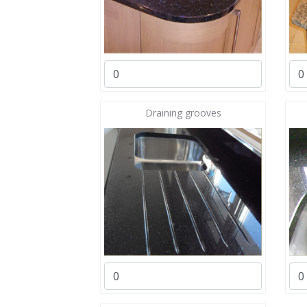
Draining grooves