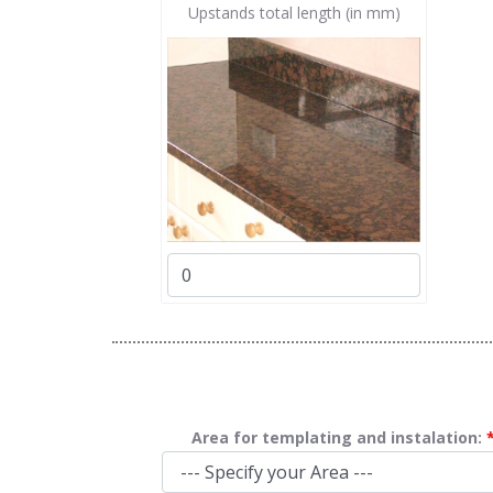
Upstands total length (in mm)
Area for templating and instalation: