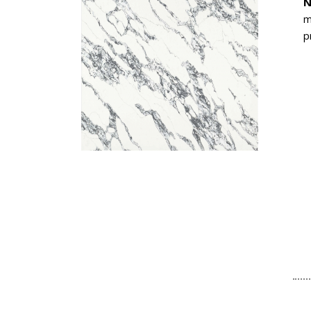
N
m
p