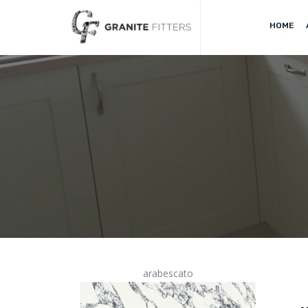
HOME
arabescato