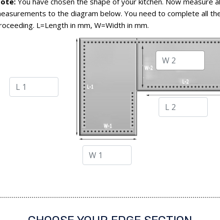
ote:
You have chosen the shape of your kitchen. Now measure al
easurements to the diagram below. You need to complete all the
roceeding. L=Length in mm, W=Width in mm.