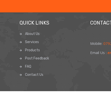
QUICK LINKS
CONTAC
About Us
Services
Mobile:
0792
Products
Email Us :
en
Post Feedback
FAQ
Contact Us
d
Privacy P