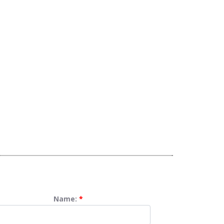
Name:
*