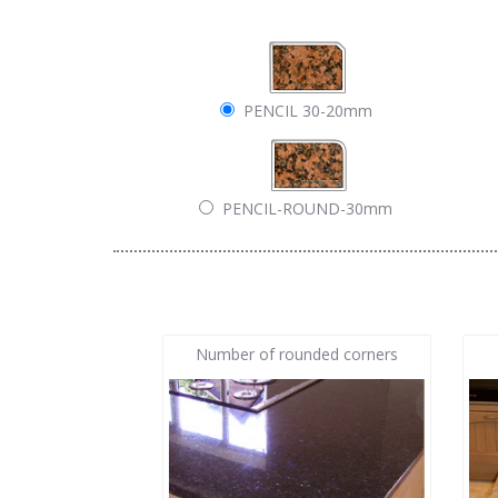
PENCIL 30-20mm
PENCIL-ROUND-30mm
Number of rounded corners