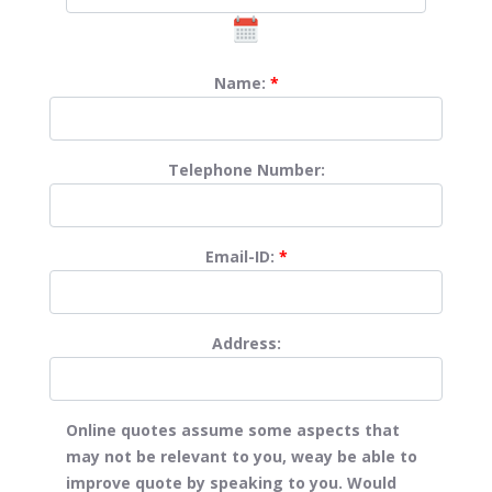
Name:
*
Telephone Number:
Email-ID:
*
Address:
Online quotes assume some aspects that
may not be relevant to you, weay be able to
improve quote by speaking to you. Would