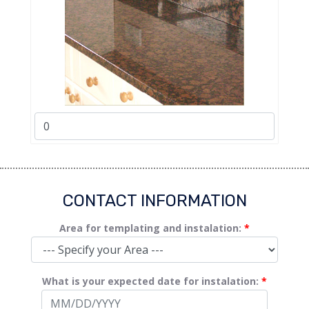
CONTACT INFORMATION
Area for templating and instalation:
*
What is your expected date for instalation:
*