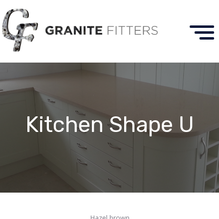
Kitchen Shape U
Hazel brown