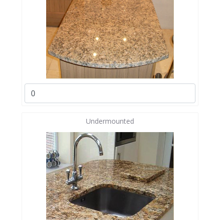
Undermounted