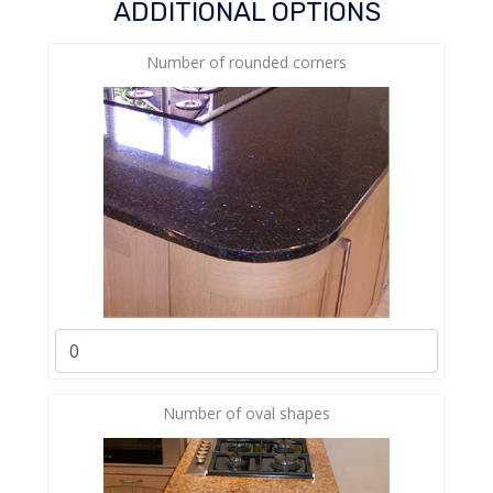
ADDITIONAL OPTIONS
Number of rounded corners
Number of oval shapes