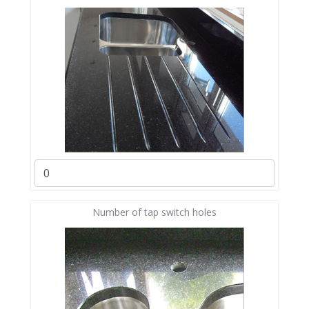
Number of tap switch holes