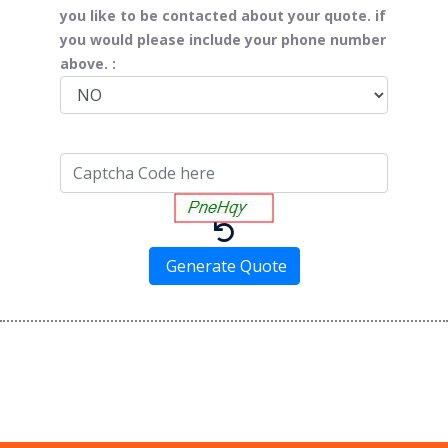
you like to be contacted about your quote. if
you would please include your phone number
above. :
Generate Quote