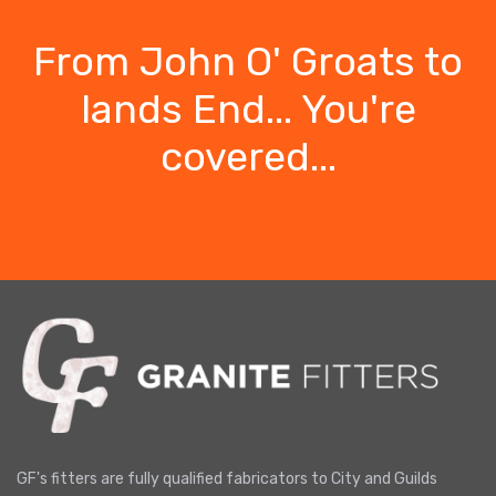
From John O' Groats to
lands End... You're
covered...
GF's fitters are fully qualified fabricators to City and Guilds