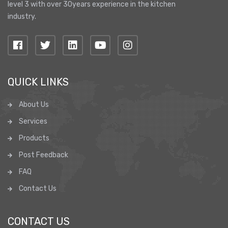
level 3 with over 30years experience in the kitchen
industry.
QUICK LINKS
About Us
Services
Products
Post Feedback
FAQ
Contact Us
CONTACT US