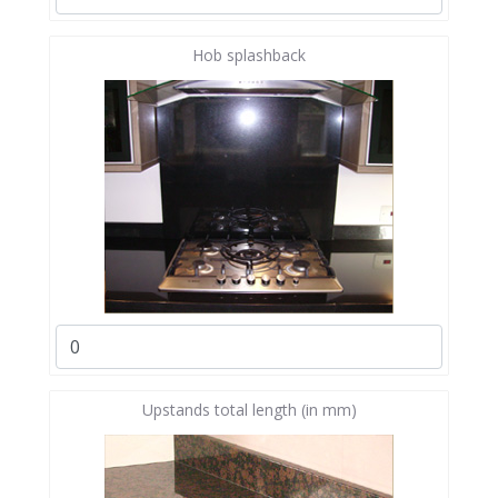
Hob splashback
Upstands total length (in mm)