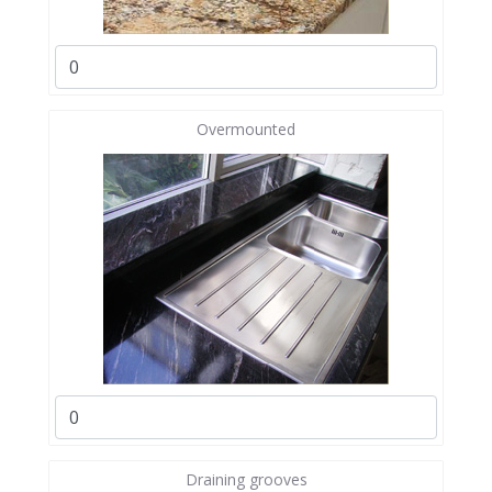
Overmounted
Draining grooves