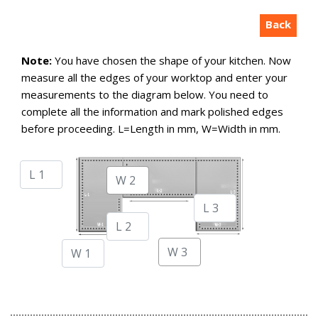
Back
Note:
You have chosen the shape of your kitchen. Now
measure all the edges of your worktop and enter your
measurements to the diagram below. You need to
complete all the information and mark polished edges
before proceeding. L=Length in mm, W=Width in mm.