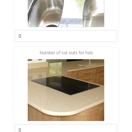
Number of cut-outs for hob