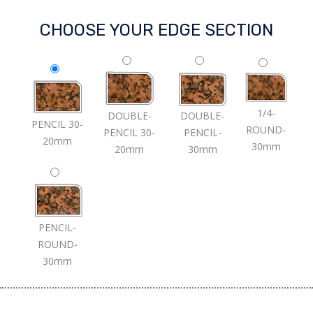
CHOOSE YOUR EDGE SECTION
1/4-
DOUBLE-
DOUBLE-
PENCIL 30-
ROUND-
PENCIL 30-
PENCIL-
20mm
30mm
20mm
30mm
PENCIL-
ROUND-
30mm